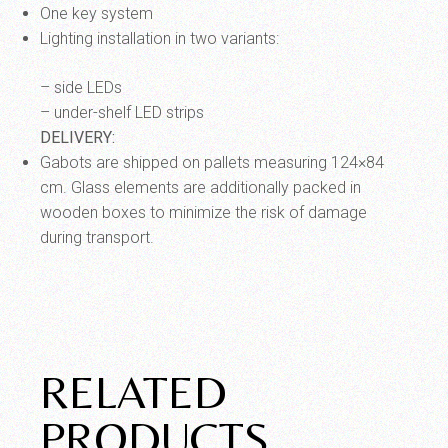
One key system
Lighting installation in two variants:
– side LEDs
– under-shelf LED strips
DELIVERY:
Gabots are shipped on pallets measuring 124×84
cm.
Glass elements are additionally packed in
wooden boxes to minimize the risk of damage
during transport.
RELATED
PRODUCTS