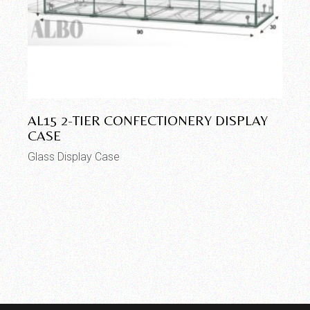
AL15 2-TIER CONFECTIONERY DISPLAY
CASE
Glass Display Case