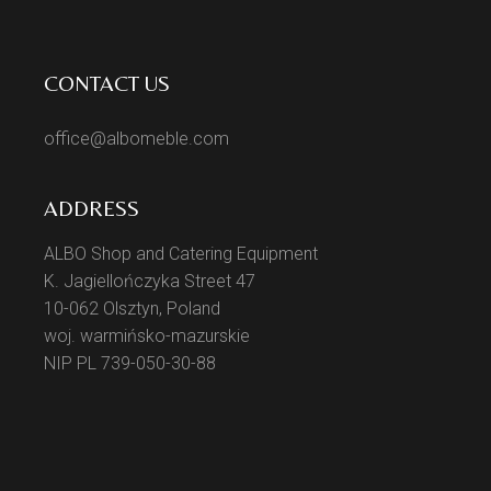
CONTACT US
office@albomeble.com
ADDRESS
ALBO Shop and Catering Equipment
K. Jagiellończyka Street 47
10-062 Olsztyn, Poland
woj. warmińsko-mazurskie
NIP PL 739-050-30-88