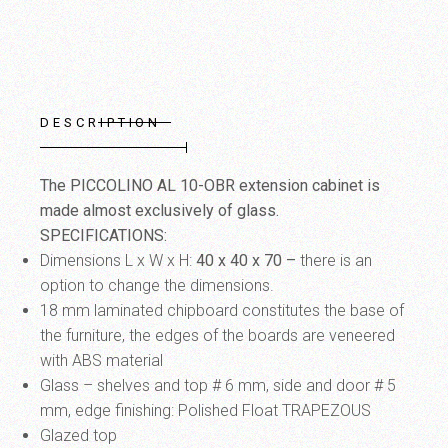
DESCRIPTION
The PICCOLINO AL 10-OBR extension cabinet is
made almost exclusively of glass.
SPECIFICATIONS:
Dimensions L x W x H:
40 x 40 x 70
–
there is an
option to change the dimensions.
18 mm laminated chipboard constitutes the base of
the furniture, the edges of the boards are veneered
with ABS material
Glass – shelves and top # 6 mm, side and door # 5
mm, edge finishing: Polished Float TRAPEZOUS
Glazed top