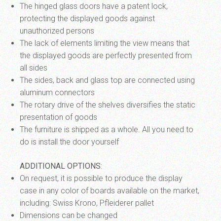
The hinged glass doors have a patent lock,
protecting the displayed goods against
unauthorized persons
The lack of elements limiting the view means that
the displayed goods are perfectly presented from
all sides
The sides, back and glass top are connected using
aluminum connectors
The rotary drive of the shelves diversifies the static
presentation of goods
The furniture is shipped as a whole. All you need to
do is install the door yourself
ADDITIONAL OPTIONS
:
On request, it is possible to produce the display
case in any color of boards available on the market,
including: Swiss Krono, Pfleiderer pallet
Dimensions can be changed