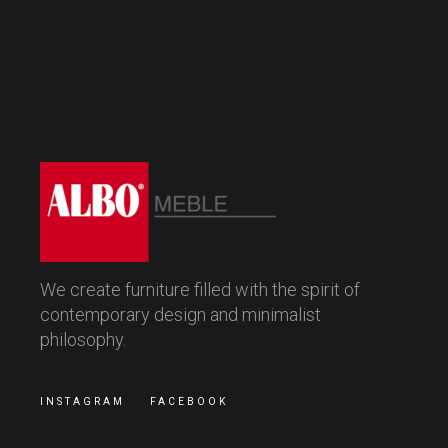
We create furniture filled with the spirit of
contemporary design and minimalist
philosophy.
INSTAGRAM
FACEBOOK