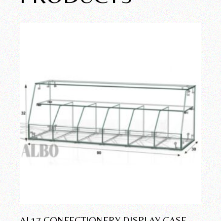
AL17 CONFECTIONERY DISPLAY CASE