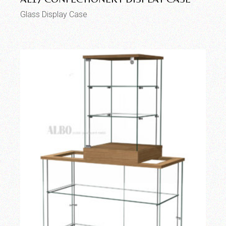
Glass Display Case