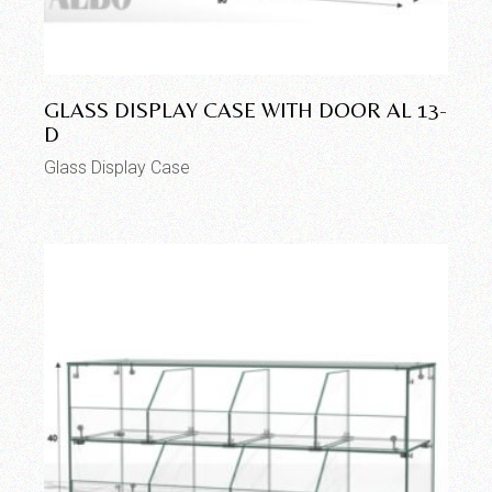
GLASS DISPLAY CASE WITH DOOR AL 13-
D
Glass Display Case