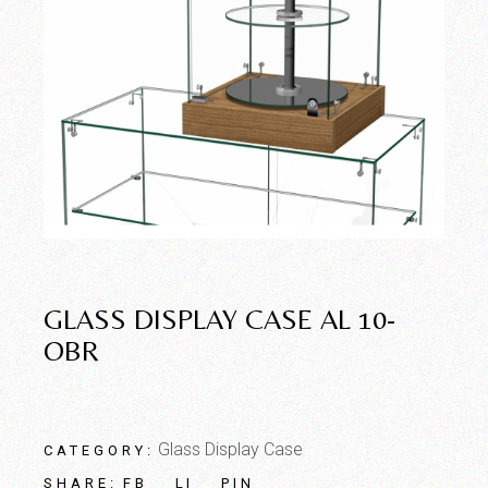
GLASS DISPLAY CASE AL 10-
OBR
Glass Display Case
CATEGORY:
FB
LI
PIN
SHARE: