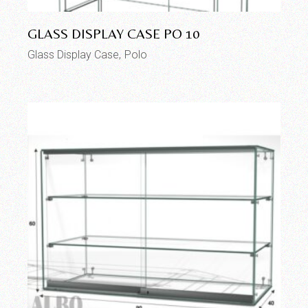
GLASS DISPLAY CASE PO 10
Glass Display Case
Polo