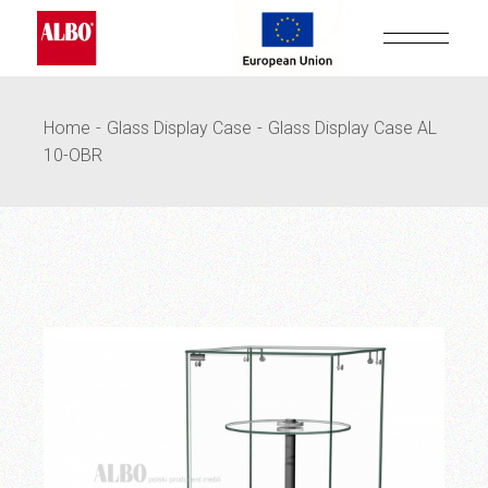
Skip
to
the
content
Home
Glass Display Case
Glass Display Case AL
10-OBR